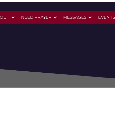
BOUT
NEED PRAYER
MESSAGES
EVENT