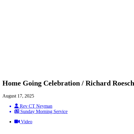
Home Going Celebration / Richard Roesch
August 17, 2025
Rev CT Neyman
Sunday Morning Service
Video