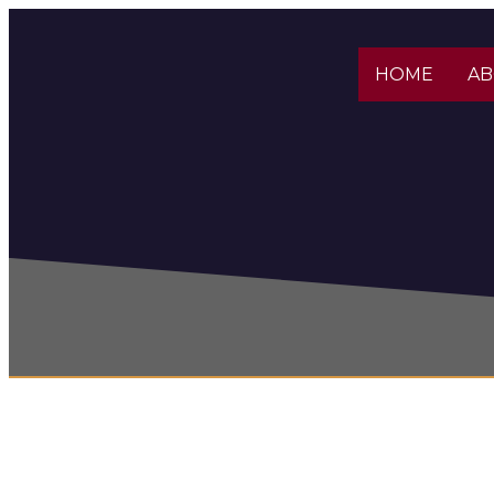
HOME
A