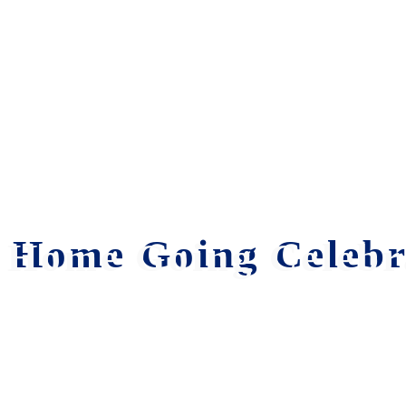
Home Going Celebra