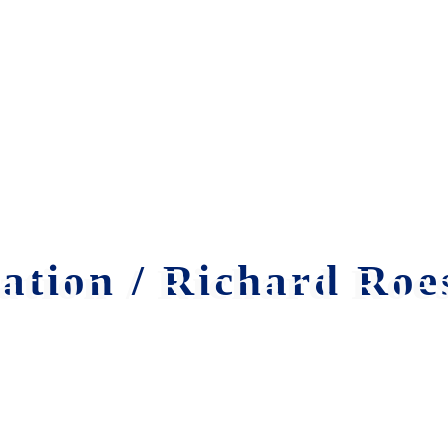
tion / Richard Roes