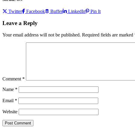
Twitter
Facebook
Buffer
LinkedIn
Pin It
Leave a Reply
Your email address will not be published.
Required fields are marked
Comment
*
Name
*
Email
*
Website