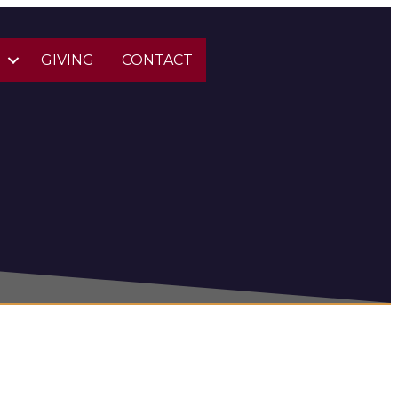
S
GIVING
CONTACT