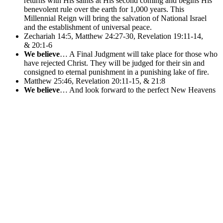
returns with His saints at His second coming and begins His
benevolent rule over the earth for 1,000 years. This
Millennial Reign will bring the salvation of National Israel
and the establishment of universal peace.
Zechariah 14:5, Matthew 24:27-30, Revelation 19:11-14,
& 20:1-6
We believe
… A Final Judgment will take place for those who
have rejected Christ. They will be judged for their sin and
consigned to eternal punishment in a punishing lake of fire.
Matthew 25:46, Revelation 20:11-15, & 21:8
We believe
… And look forward to the perfect New Heavens
and a New Earth that Christ is preparing for all people, of all
time, who have accepted Him. We will live and dwell with
Him there forever following His millennial reign on earth.
And so shall we forever be with the Lord.
2 Peter 3:13, Revelation 21:1 – 22:21