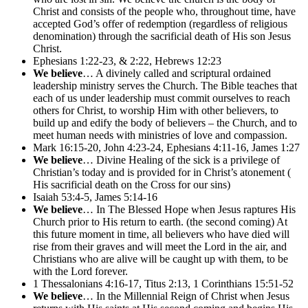
Christ and consists of the people who, throughout time, have
accepted God’s offer of redemption (regardless of religious
denomination) through the sacrificial death of His son Jesus
Christ.
Ephesians 1:22-23, & 2:22, Hebrews 12:23
We believe
… A divinely called and scriptural ordained
leadership ministry serves the Church. The Bible teaches that
each of us under leadership must commit ourselves to reach
others for Christ, to worship Him with other believers, to
build up and edify the body of believers – the Church, and to
meet human needs with ministries of love and compassion.
Mark 16:15-20, John 4:23-24, Ephesians 4:11-16, James 1:27
We believe
… Divine Healing of the sick is a privilege of
Christian’s today and is provided for in Christ’s atonement (
His sacrificial death on the Cross for our sins)
Isaiah 53:4-5, James 5:14-16
We believe
… In The Blessed Hope when Jesus raptures His
Church prior to His return to earth. (the second coming) At
this future moment in time, all believers who have died will
rise from their graves and will meet the Lord in the air, and
Christians who are alive will be caught up with them, to be
with the Lord forever.
1 Thessalonians 4:16-17, Titus 2:13, 1 Corinthians 15:51-52
We believe
… In the Millennial Reign of Christ when Jesus