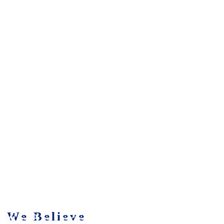
We Believe