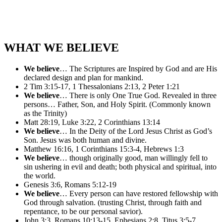
WHAT WE BELIEVE
We believe
… The Scriptures are Inspired by God and are His
declared design and plan for mankind.
2 Tim 3:15-17, 1 Thessalonians 2:13, 2 Peter 1:21
We believe
… There is only One True God. Revealed in three
persons… Father, Son, and Holy Spirit. (Commonly known
as the Trinity)
Matt 28:19, Luke 3:22, 2 Corinthians 13:14
We believe
… In the Deity of the Lord Jesus Christ as God’s
Son. Jesus was both human and divine.
Matthew 16:16, 1 Corinthians 15:3-4, Hebrews 1:3
We believe
… though originally good, man willingly fell to
sin ushering in evil and death; both physical and spiritual, into
the world.
Genesis 3:6, Romans 5:12-19
We believe
… Every person can have restored fellowship with
God through salvation. (trusting Christ, through faith and
repentance, to be our personal savior).
John 3:3, Romans 10:13-15, Ephesians 2:8, Titus 3:5-7