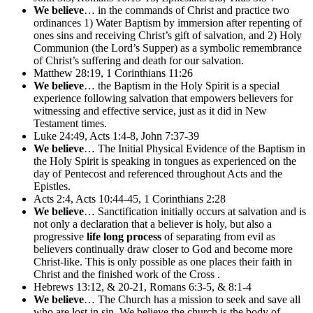
We believe
… in the commands of Christ and practice two
ordinances 1) Water Baptism by immersion after repenting of
ones sins and receiving Christ’s gift of salvation, and 2) Holy
Communion (the Lord’s Supper) as a symbolic remembrance
of Christ’s suffering and death for our salvation.
Matthew 28:19, 1 Corinthians 11:26
We believe
… the Baptism in the Holy Spirit is a special
experience following salvation that empowers believers for
witnessing and effective service, just as it did in New
Testament times.
Luke 24:49, Acts 1:4-8, John 7:37-39
We believe
… The Initial Physical Evidence of the Baptism in
the Holy Spirit is speaking in tongues as experienced on the
day of Pentecost and referenced throughout Acts and the
Epistles.
Acts 2:4, Acts 10:44-45, 1 Corinthians 2:28
We believe
… Sanctification initially occurs at salvation and is
not only a declaration that a believer is holy, but also a
progressive
life long process
of separating from evil as
believers continually draw closer to God and become more
Christ-like. This is only possible as one places their faith in
Christ and the finished work of the Cross .
Hebrews 13:12, & 20-21, Romans 6:3-5, & 8:1-4
We believe
… The Church has a mission to seek and save all
who are lost in sin. We believe the church is the body of